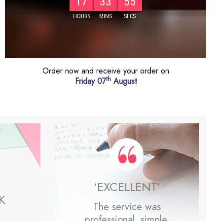
17
33
53
Order now and receive your order on
th
Friday 07
August
‘EXCELLENT’
K
The service was
professional, simple,