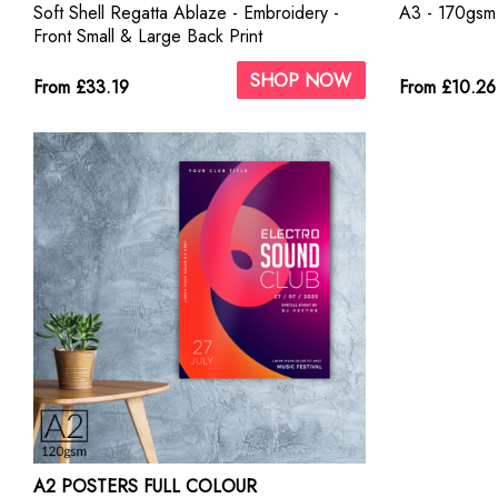
Soft Shell Regatta Ablaze - Embroidery -
A3 - 170gsm 
Front Small & Large Back Print
SHOP NOW
From £33.19
From £10.26
A2 POSTERS FULL COLOUR