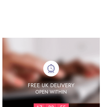
FREE UK DELIVERY
OPEN WITHIN