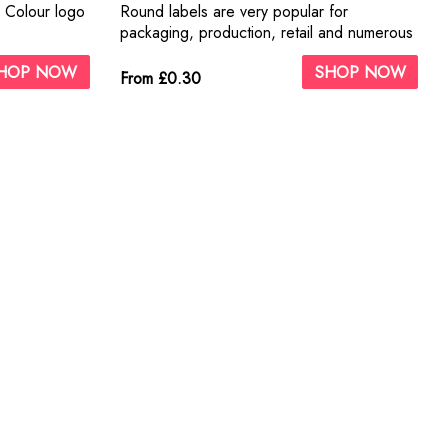
1 Colour logo
Round labels are very popular for
packaging, production, retail and numerous
other applications.
HOP NOW
SHOP NOW
From £0.30