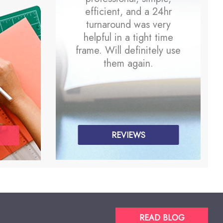
efficient, and a 24hr
turnaround was very
helpful in a tight time
frame. Will definitely use
them again.
REVIEWS
READ BLOG