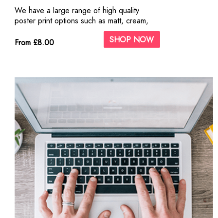
We have a large range of high quality
poster print options such as matt, cream,
silk and gloss paper.
SHOP NOW
From £8.00