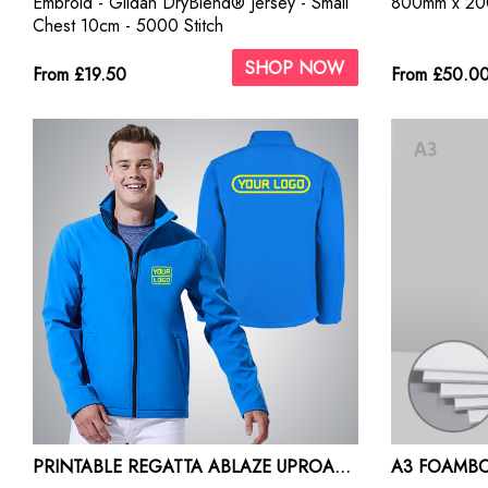
Embroid - Gildan DryBlend® Jersey - Small
800mm x 2
Chest 10cm - 5000 Stitch
SHOP NOW
From £19.50
From £50.0
PRINTABLE REGATTA ABLAZE UPROAR SOFT SHELL JACKET
A3 FOAMBO