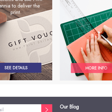
annia to deliver the
print.
SEE DETAILS
MORE INFO
Our Blog