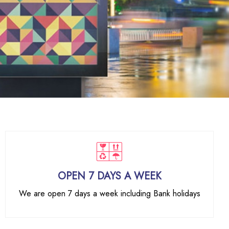
OPEN 7 DAYS A WEEK
We are open 7 days a week including Bank holidays