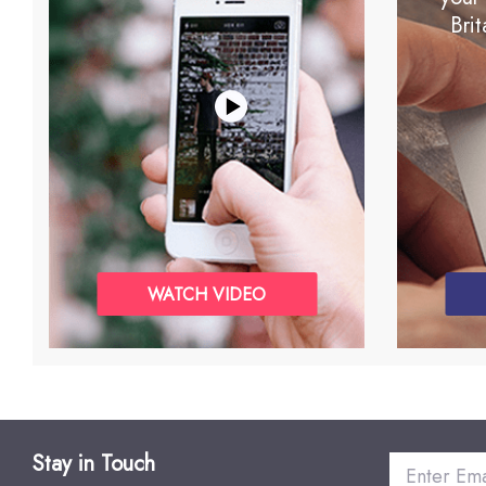
Brit
WATCH VIDEO
Stay in Touch