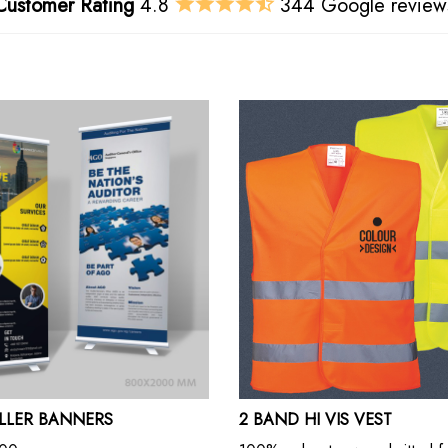
Customer Rating
4.8
344 Google review
OLLER BANNERS
2 BAND HI VIS VEST