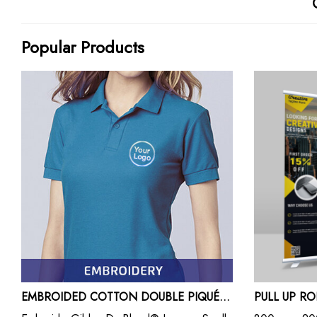
Popular Products
EMBROIDED COTTON DOUBLE PIQUÉ POLO SHIRTS
PULL UP R