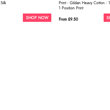
Silk
Print - Gildan Heavy Cotton - 
1 Position Print
SHOP NOW
S
From £9.50