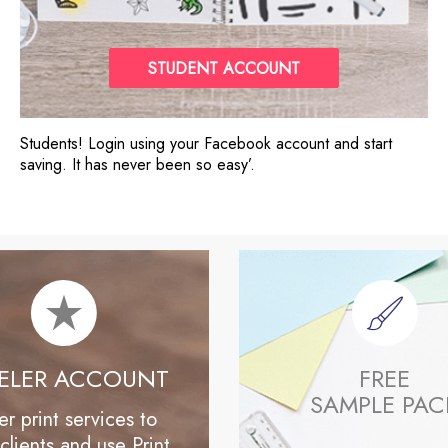
STUDENT ACCOUNT
Students! Login using your Facebook account and start
saving. It has never been so easy’.
SELER ACCOUNT
FREE
SAMPLE PAC
er print services to
clients and use Print