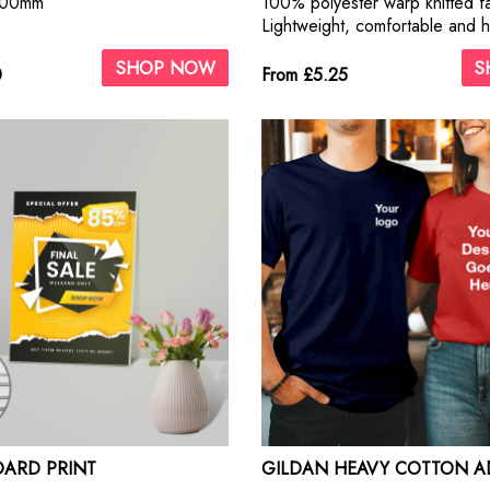
000mm
100% polyester warp knitted f
Lightweight, comfortable and h
breathable
SHOP NOW
S
0
From £5.25
ARD PRINT