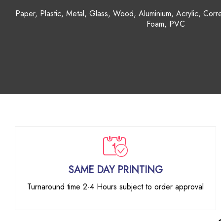
Mugs, Keyrings, Calendars, Phone Case, Picture Frame
Cushions, Candles, Jars, Canvas
SAME DAY PRINTING
Turnaround time 2-4 Hours subject to order approval