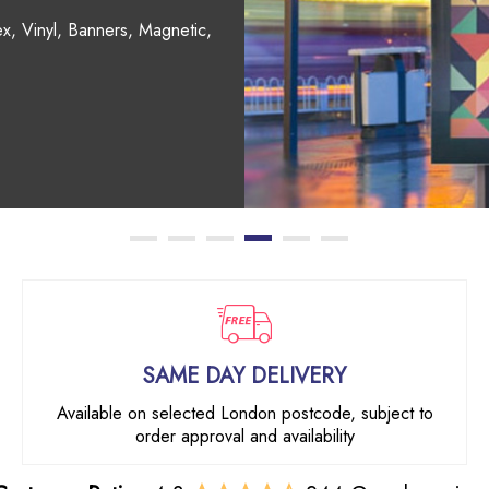
, Coasters, Mouse Mats,
SAME DAY DELIVERY
Available on selected London postcode, subject to
order approval and availability