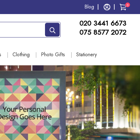
0
Blog
020 3441 6673
075 8577 2072
s
Clothing
Photo Gifts
Stationery