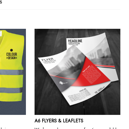
s
A6 FLYERS & LEAFLETS