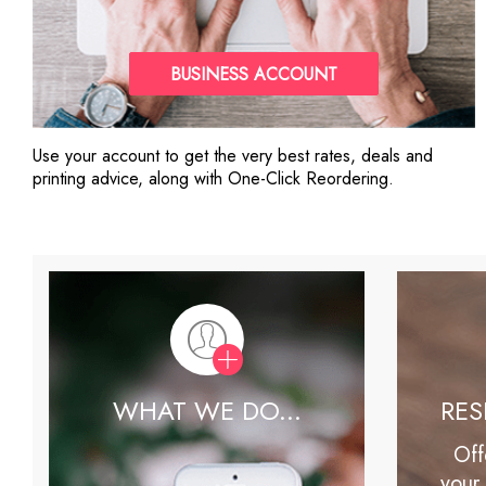
BUSINESS ACCOUNT
Use your account to get the very best rates, deals and
printing advice, along with One-Click Reordering.
WHAT WE DO...
RE
Off
your 