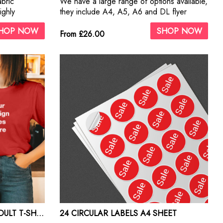
abric
We have a large range of options available,
ighly
they include A4, A5, A6 and DL flyer
sizes. Our paper options are 130gsm,
HOP NOW
SHOP NOW
170gsm, 250gsm and 350gsm gloss and
From £26.00
silk.
GILDAN HEAVY COTTON ADULT T-SHIRTS PRINT
24 CIRCULAR LABELS A4 SHEET