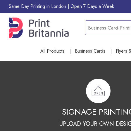
Same Day Printing in London
|
Open 7 Days a Week
All Products
Business Cards
Flyers 
GIFT ITEM PRINTI
UPLOAD YOUR OWN DESI