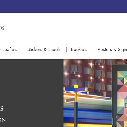
& Leaflets
Stickers & Labels
Booklets
Posters & Sign
NG
GN