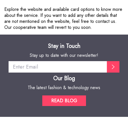
Explore the website and available card options to know more
about the service. If you want to add any other details that
are not mentioned on the website, feel free to contact us.
Our cooperative team will revert to you soon.
Stay in Touch
Stay up to date with our newsletter!
Our Blog
The latest fashion & technology news
READ BLOG