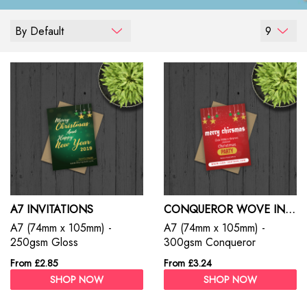
By Default
9
A7 INVITATIONS
CONQUEROR WOVE INVITATIONS
A7 (74mm x 105mm) -
A7 (74mm x 105mm) -
250gsm Gloss
300gsm Conqueror
From £2.85
From £3.24
SHOP NOW
SHOP NOW