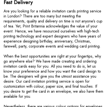
Fast Delivery
r
e
Are you looking for a reliable invitation cards printing service
o
in London? There are too many but meeting the
n
requirements, quality and delivery on time is not anyone’s cup
p
of tea. Yet, Print Britannia acknowledges the value of your
a
event. Hence, we have resourced ourselves with high-tech
g
printing technology and expert designers who have years of
e
experience designing birthday, anniversary, Christmas,
farewell, party, corporate events and wedding card printing.
When the best opportunities are right at your fingertips, why
go anywhere else? We have made creating and ordering
invitation cards easy for you. All you need to do is, let us
know your preference and how you want the card design to
be. The designers will give you the utmost assistance you
desire. Our card invitation printing service is open for
customization with colour, paper size, and final touches. If
you desire to get the card in an envelope, we also have them
available for you.
Nevertheless, there are various colour options for envelopes