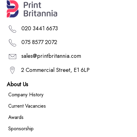
020 3441 6673
075 8577 2072
sales@printbritannia.com
2 Commercial Street, E1 6LP
About Us
Company History
Current Vacancies
Awards
Sponsorship