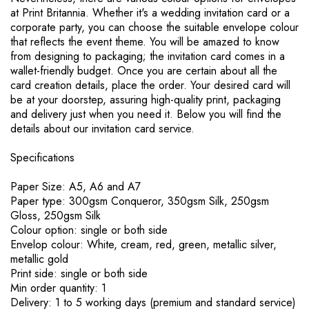
at Print Britannia. Whether it's a wedding invitation card or a
corporate party, you can choose the suitable envelope colour
that reflects the event theme. You will be amazed to know
from designing to packaging; the invitation card comes in a
wallet-friendly budget. Once you are certain about all the
card creation details, place the order. Your desired card will
be at your doorstep, assuring high-quality print, packaging
and delivery just when you need it. Below you will find the
details about our invitation card service.
Specifications
Paper Size: A5, A6 and A7
Paper type: 300gsm Conqueror, 350gsm Silk, 250gsm
Gloss, 250gsm Silk
Colour option: single or both side
Envelop colour: White, cream, red, green, metallic silver,
metallic gold
Print side: single or both side
Min order quantity: 1
Delivery: 1 to 5 working days (premium and standard service)