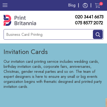
0
Blog
020 3441 6673
075 8577 2072
Invitation Cards
Our invitation card printing service includes wedding cards,
birthday invitation cards, corporate fairs, anniversaries,
Christmas, gender reveal parties and so on. The team of
expert designers is here to ensure any small or big events
organization begins with thematic designed and printed party
invitation cards.