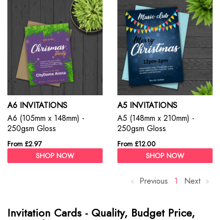
A6 INVITATIONS
A5 INVITATIONS
A6 (105mm x 148mm) -
A5 (148mm x 210mm) -
250gsm Gloss
250gsm Gloss
From £2.97
From £12.00
SHOP NOW
SHOP NOW
Previous
p
Y
1
Next
p
a
o
a
g
u
g
Invitation Cards - Quality, Budget Price,
e
'
e