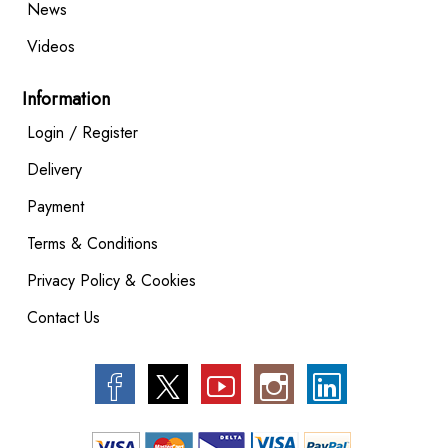
News
Videos
Information
Login / Register
Delivery
Payment
Terms & Conditions
Privacy Policy & Cookies
Contact Us