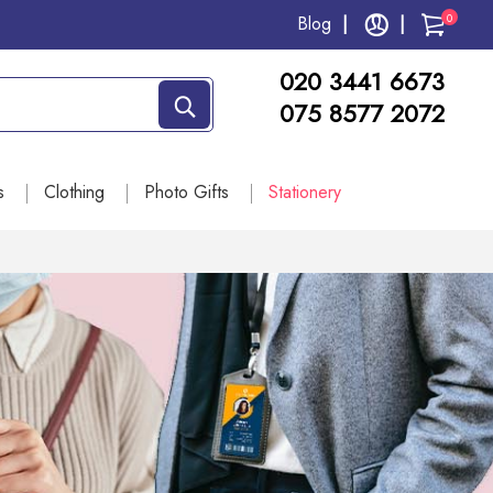
0
Blog
020 3441 6673
075 8577 2072
s
Clothing
Photo Gifts
Stationery