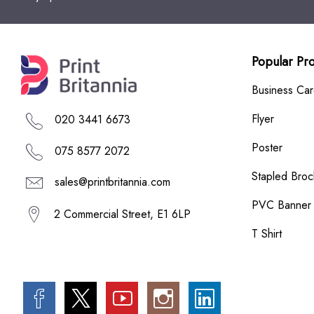
Popular Pr
Business Ca
Flyer
020 3441 6673
Poster
075 8577 2072
Stapled Broc
sales@printbritannia.com
PVC Banner
2 Commercial Street, E1 6LP
T Shirt