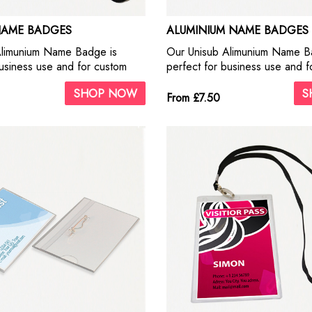
NAME BADGES
ALUMINIUM NAME BADGES
Alimunium Name Badge is
Our Unisub Alimunium Name B
business use and for custom
perfect for business use and f
on. This metal ID Badges offer
personalisation. This metal ID
SHOP NOW
S
ality print. They look fantastic
our highest quality print. They 
From £7.50
aphs and business logos.
with photographs and business
adhesive pins.
Include self adhesive pins.