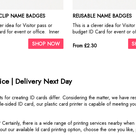
 CLIP NAME BADGES
REUSABLE NAME BADGES
er idea for Visitor pass or
This is a clever idea for Visito
rd for event or office. Inner
budget ID Card for event or off
d on 350gsm Silk paper. Our
PVC card holders with a slot a
SHOP NOW
S
dge holders are supplied with
use with lanyards or other identi
From £2.30
ot on the back for ease of
d removing your documents.
ce | Delivery Next Day
s for creating ID cards differ. Considering the matter, we have re
uble-sided ID card, our plastic card printer is capable of meeting 
 Certainly, there is a wide range of printing services nearby when
k out our available Id card printing option, choose the one you like