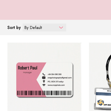
Sort by
By Default