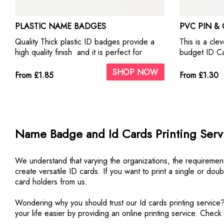
PLASTIC NAME BADGES
PVC PIN &
Quality Thick plastic ID badges provide a
This is a clev
high quality finish and it is perfect for
budget ID Ca
business use and for custom
Sheet printe
SHOP NOW
personalisation. This metal ID Badges offer
pin & clip ba
From £1.85
From £1.30
our highest quality print. They look fantastic
a thumbcut sl
with photographs and business logos.
inserting an
Include self a
Name Badge and Id Cards Printing Servi
We understand that varying the organizations, the requirement
create versatile ID cards. If you want to print a single or do
card holders from us.
Wondering why you should trust our Id cards printing service?
your life easier by providing an online printing service. Chec