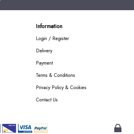
Information
Login / Register
Delivery
Payment
Terms & Conditions
Privacy Policy & Cookies
Contact Us