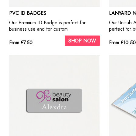
PVC ID BADGES
LANYARD 
Our Premium ID Badge is perfect for
Our Unisub 
business use and for custom
perfect for 
personalisation. It can be printed either
personalisati
SHOP NOW
Single side or Double side using our
our highest qu
From £7.50
From £10.50
highest quality ID Badge print Machine.
with photogr
They look fantastic with photographs and
Include self 
business logos.