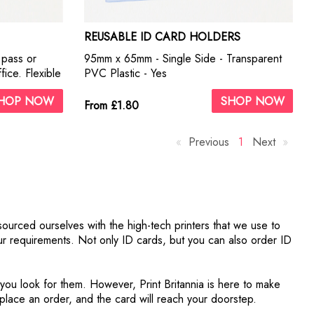
REUSABLE ID CARD HOLDERS
r pass or
95mm x 65mm - Single Side - Transparent
ice. Flexible
PVC Plastic - Yes
nd holes for
HOP NOW
SHOP NOW
ty fittings
From £1.80
Previous
p
Y
1
Next
p
a
o
a
g
u
g
e
'
e
r
e
sourced ourselves with the high-tech printers that we use to
o
your requirements. Not only ID cards, but you can also order ID
n
p
a
 you look for them. However, Print Britannia is here to make
g
, place an order, and the card will reach your doorstep.
e