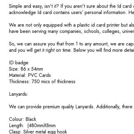
Simple and easy, isn't it? If you aren't sure about the Id ca
acknowledge Id card contains users’ personal information. He
We are not only equipped with a plastic id card printer but a
have been serving many companies, schools, colleges, univer
So, we can assure you that from 1 to any amount, we are capab
and you will get it right on time. Below you will find more detai
ID badge
Size: 86 x 54mm
Material: PVC Cards
Thickness: 750 mics of thickness
Lanyards:
We can provide premium quality Lanyards. Additionally, there 
Colour: Black
Length: (480mmX8mm
Clasp: Silver metal egg hook