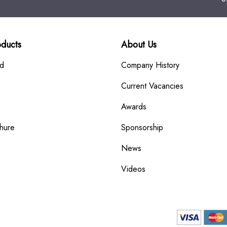
oducts
About Us
rd
Company History
Current Vacancies
Awards
hure
Sponsorship
News
Videos