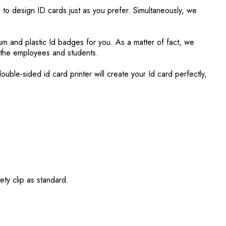
 to design ID cards just as you prefer. Simultaneously, we
.
um and plastic Id badges for you. As a matter of fact, we
r the employees and students.
ble-sided id card printer will create your Id card perfectly,
ety clip as standard.