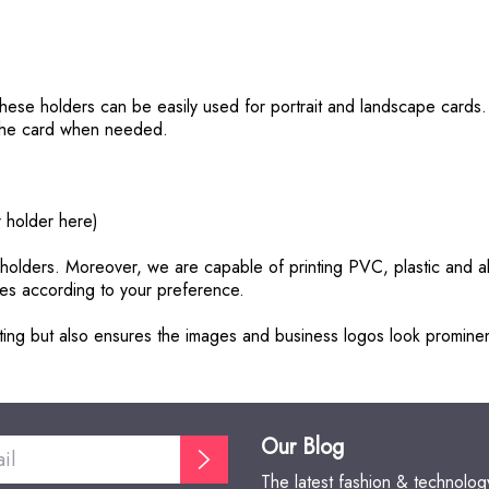
These holders can be easily used for portrait and landscape cards. 
e the card when needed.
r holder here)
d holders. Moreover, we are capable of printing PVC, plastic and 
ures according to your preference.
rinting but also ensures the images and business logos look promin
Our Blog
The latest fashion & technolo