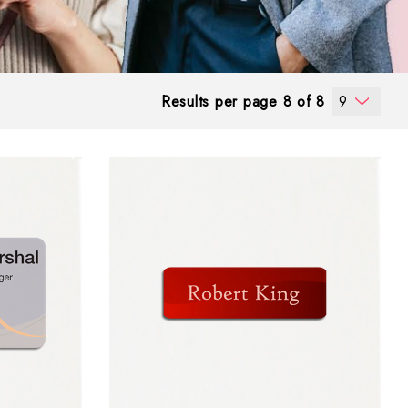
Results per page 8 of 8
9