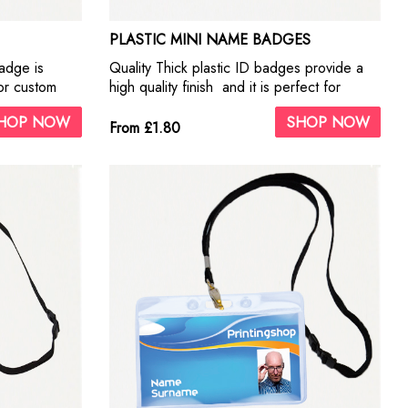
PLASTIC MINI NAME BADGES
adge is
Quality Thick plastic ID badges provide a
or custom
high quality finish and it is perfect for
 Badges offer
business use and for custom
HOP NOW
SHOP NOW
look fantastic
personalisation. This metal ID Badges offer
From £1.80
 logos.
our highest quality print. They look fantastic
with photographs and business logos.
Include self