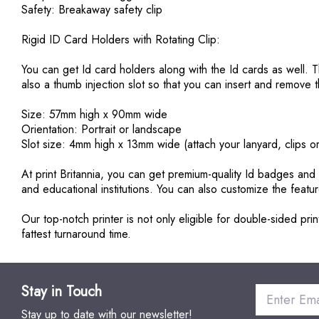
Safety: Breakaway safety clip
Rigid ID Card Holders with Rotating Clip:
You can get Id card holders along with the Id cards as well. 
also a thumb injection slot so that you can insert and remov
Size: 57mm high x 90mm wide
Orientation: Portrait or landscape
Slot size: 4mm high x 13mm wide (attach your lanyard, clips o
At print Britannia, you can get premium-quality Id badges an
and educational institutions. You can also customize the feat
Our top-notch printer is not only eligible for double-sided p
fattest turnaround time.
Stay in Touch
Stay up to date with our newsletter!