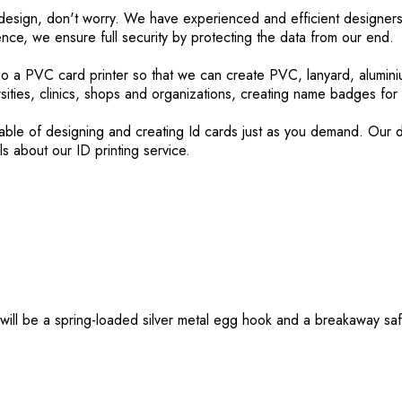
rd design, don't worry. We have experienced and efficient designers
nce, we ensure full security by protecting the data from our end
lso a PVC card printer so that we can create PVC, lanyard, alumini
sities, clinics, shops and organizations, creating name badges fo
le of designing and creating Id cards just as you demand. Our dou
ls about our ID printing service.
will be a spring-loaded silver metal egg hook and a breakaway saf