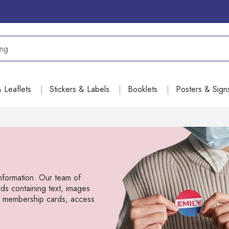
& Leaflets
Stickers & Labels
Booklets
Posters & Sign
information. Our team of
ds containing text, images
s, membership cards, access