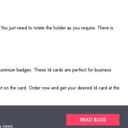
You just need to rotate the holder as you require. There is
aluminium badges. These Id cards are perfect for business
ent on the card. Order now and get your desired Id card at the
READ BLOG
gy news