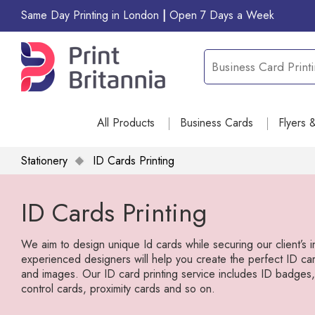
Same Day Printing in London
|
Open 7 Days a Week
All Products
Business Cards
Flyers 
Stationery
ID Cards Printing
ID Cards Printing
We aim to design unique Id cards while securing our client’s 
experienced designers will help you create the perfect ID car
and images. Our ID card printing service includes ID badge
control cards, proximity cards and so on.