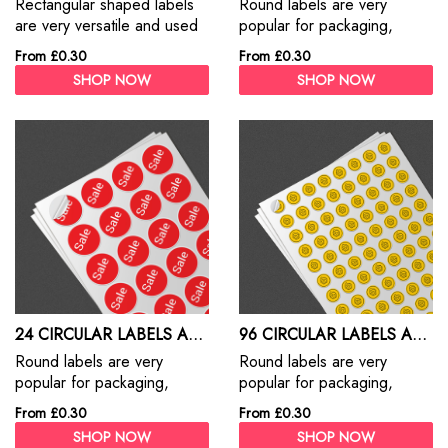
Rectangular shaped labels
Round labels are very
are very versatile and used
popular for packaging,
for everything from address
production, retail and
From £0.30
From £0.30
labels, branding, packaging
numerous other applications.
SHOP NOW
SHOP NOW
and promotions
24 CIRCULAR LABELS A4 SHEET
96 CIRCULAR LABELS A4 SHEET
Round labels are very
Round labels are very
popular for packaging,
popular for packaging,
production, retail and
production, retail and
From £0.30
From £0.30
numerous other applications.
numerous other applications.
SHOP NOW
SHOP NOW