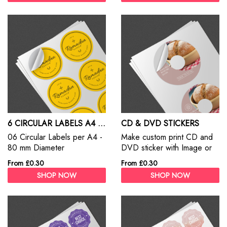
6 CIRCULAR LABELS A4 SHEET
CD & DVD STICKERS
06 Circular Labels per A4 -
Make custom print CD and
80 mm Diameter
DVD sticker with Image or
Title.
From £0.30
From £0.30
SHOP NOW
SHOP NOW