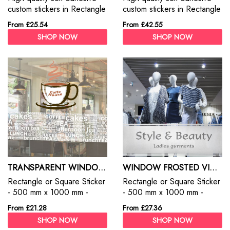
custom stickers in Rectangle
custom stickers in Rectangle
or Square. Custom Stickers
or Square. Custom Stickers
From £25.54
From £42.55
are the best way to promote
are the best way to promote
SHOP NOW
SHOP NOW
your products, services and
your products, services and
business.
business.
TRANSPARENT WINDOW STICKERS
WINDOW FROSTED VINYL FILM
Rectangle or Square Sticker
Rectangle or Square Sticker
- 500 mm x 1000 mm -
- 500 mm x 1000 mm -
Clear Stickers - Permanent
Frosted Window Film
From £21.28
From £27.36
SHOP NOW
SHOP NOW