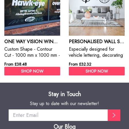
ONE WAY VISION WINDOW STICKERS
PERSONALISED WALL STICKERS
Custom Shape - Contour
Especially designed for
Cut - 1000 mm x 1000 mm -
vehicle lettering, decorating
Self Adhesive Monomeric
of windows, signs, etc. with
From £38.48
From £32.32
Vinyl
excellent plotting, weeding
SHOP NOW
SHOP NOW
and application
characteristics for short- to
mid-term indoor and outdoor
advertising.
Stay in Touch
Stay up to date with our newsletter!
Our Blog