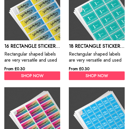
16 RECTANGLE STICKERS A4 SHEET
18 RECTANGLE STICKERS A4 SHEET
Rectangular shaped labels
Rectangular shaped labels
are very versatile and used
are very versatile and used
for everything from address
for everything from address
From £0.30
From £0.30
labels, branding, packaging
labels, branding, packaging
SHOP NOW
SHOP NOW
and promotions
and promotions