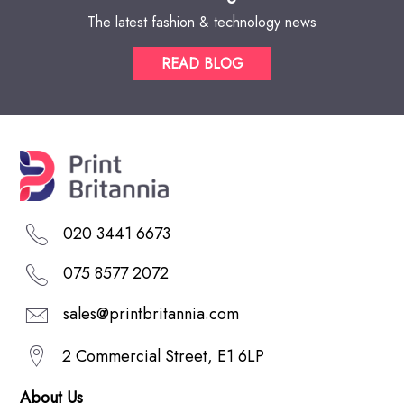
The latest fashion & technology news
READ BLOG
020 3441 6673
075 8577 2072
sales@printbritannia.com
2 Commercial Street, E1 6LP
About Us