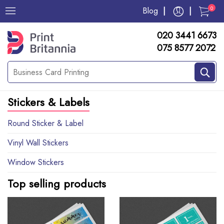
0
Blog
020 3441 6673
075 8577 2072
Stickers & Labels
Round Sticker & Label
Vinyl Wall Stickers
Window Stickers
Top selling products