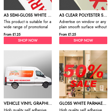
A3 SEMI-GLOSS WHITE STICKER
A3 CLEAR POLYESTER STICKER
This product is suitable for a
Advertise on window or any
wide range of promotional
plain smooth surface without
and commercial/ industrial
any background. Print your
From £1.25
From £1.25
label applications where an
custom stickers in custome
SHOP NOW
SHOP NOW
attractive semi-gloss
shape, size and design.
appearance in multi-colour
Custom Stickers are the best
work is required
way to promote your
products, services and
business.
VEHICLE VINYL GRAPHICS
GLOSS WHITE PARMAENT STICKER RECTANGLE/SQUARE
High quality self adhesive
High quality self adhesive