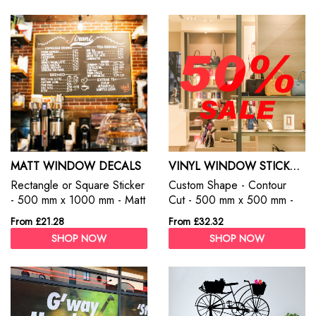
MATT WINDOW DECALS
VINYL WINDOW STICKERS
Rectangle or Square Sticker
Custom Shape - Contour
- 500 mm x 1000 mm - Matt
Cut - 500 mm x 500 mm -
White - Permanent
Vinyl Stickers
From £21.28
From £32.32
SHOP NOW
SHOP NOW