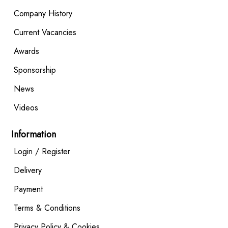
Company History
Current Vacancies
Awards
Sponsorship
News
Videos
Information
Login / Register
Delivery
Payment
Terms & Conditions
Privacy Policy & Cookies