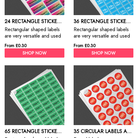
24 RECTANGLE STICKERS A4 SHEET
36 RECTANGLE STICKERS A4 SHEET
Rectangular shaped labels
Rectangular shaped labels
are very versatile and used
are very versatile and used
for everything from address
for everything from address
From £0.30
From £0.30
labels, branding, packaging
labels, branding, packaging
SHOP NOW
SHOP NOW
and promotions
and promotions
65 RECTANGLE STICKERS A4 SHEET
35 CIRCULAR LABELS A4 SHEET