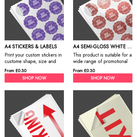
A4 STICKERS & LABELS
A4 SEMI-GLOSS WHITE STICKER
Print your custom stickers in
This product is suitable for a
custome shape, size and
wide range of promotional
design. Custom Stickers are
and commercial/ industrial
From £0.30
From £0.30
the best way to promote
label applications where an
SHOP NOW
SHOP NOW
your products, services and
attractive semi-gloss
business.
appearance in multi-colour
work is required