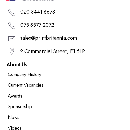
020 3441 6673
075 8577 2072
sales@printbritannia.com
2 Commercial Street, E1 6LP
About Us
Company History
Current Vacancies
Awards
Sponsorship
News
Videos