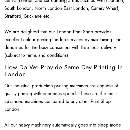
central London and surrounding areas such as West London,
South London, North London East London, Canary Wharf,
Stratford, Bricklane etc.
We are delighted that our London Print Shop provides
excellent colour printing london services by maintaining strict
deadlines for the busy consumers with free local delivery
(subject to terms and conditions).
How Do We Provide Same Day Printing In
London
Our Industrial production printing machines are capable of
quality printing with enormous speed. These are the most
advanced machines compared to any other Print Shop
London.
All our heavy machinery automatically goes into sleep mode