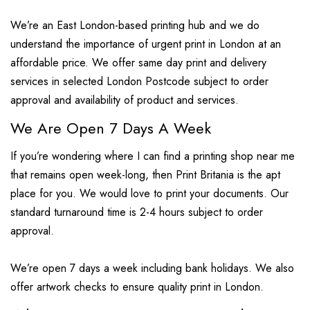
We’re an East London-based printing hub and we do
understand the importance of urgent print in London at an
affordable price. We offer same day print and delivery
services in selected London Postcode subject to order
approval and availability of product and services.
We Are Open 7 Days A Week
If you’re wondering where I can find a printing shop near me
that remains open week-long, then Print Britania is the apt
place for you. We would love to print your documents. Our
standard turnaround time is 2-4 hours subject to order
approval.
We’re open 7 days a week including bank holidays. We also
offer artwork checks to ensure quality print in London.