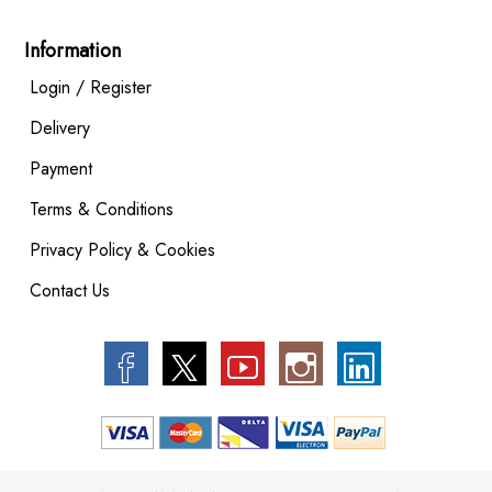
Information
Login / Register
Delivery
Payment
Terms & Conditions
Privacy Policy & Cookies
Contact Us