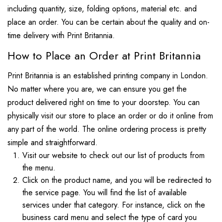
including quantity, size, folding options, material etc. and
place an order. You can be certain about the quality and on-
time delivery with Print Britannia.
How to Place an Order at Print Britannia
Print Britannia is an established printing company in London.
No matter where you are, we can ensure you get the
product delivered right on time to your doorstep. You can
physically visit our store to place an order or do it online from
any part of the world. The online ordering process is pretty
simple and straightforward.
Visit our website to check out our list of products from
the menu.
Click on the product name, and you will be redirected to
the service page. You will find the list of available
services under that category. For instance, click on the
business card menu and select the type of card you