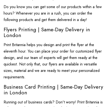
Do you know you can get some of our products within a few
hours? Whenever you are in a rush, you can order the
following products and get them delivered in a day!
Flyers Printing | Same-Day Delivery in
London
Print Britannia helps you design and print the flyer at the
eleventh hour. You can place your order for customized flyer
design, and our team of experts will get them ready at the
quickest. Not only that, our flyers are available in versatile
sizes, material and we are ready to meet your personalized
requirements.
Business Card Printing | Same-Day Delivery
in London
Running out of business cards? Don't worry! Print Britannia is