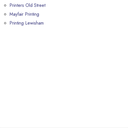
Printers Old Street
Mayfair Printing
Printing Lewisham