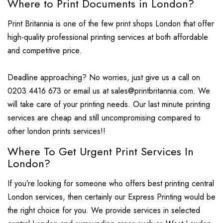
Where to Print Documents in London?
Print Britannia is one of the few print shops London that offer
high-quality professional printing services at both affordable
and competitive price.
Deadline approaching? No worries, just give us a call on
0203 4416 673 or email us at sales@printbritannia.com. We
will take care of your printing needs. Our last minute printing
services are cheap and still uncompromising compared to
other london prints services!!
Where To Get Urgent Print Services In
London?
If you’re looking for someone who offers best printing central
London services, then certainly our Express Printing would be
the right choice for you. We provide services in selected