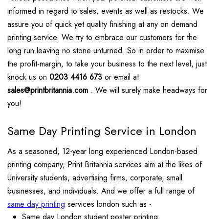
informed in regard to sales, events as well as restocks. We
assure you of quick yet quality finishing at any on demand
printing service. We try to embrace our customers for the
long run leaving no stone unturned. So in order to maximise
the profit-margin, to take your business to the next level, just
knock us on
0203 4416 673
or email at
sales@printbritannia.com
. We will surely make headways for
you!
Same Day Printing Service in London
As a seasoned, 12-year long experienced London-based
printing company, Print Britannia services aim at the likes of
University students, advertising firms, corporate, small
businesses, and individuals. And we offer a full range of
same day printing
services london such as -
Same day London student poster printing