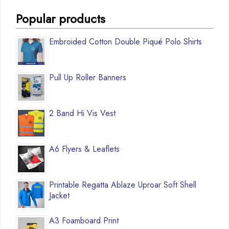
Popular products
Embroided Cotton Double Piqué Polo Shirts
Pull Up Roller Banners
2 Band Hi Vis Vest
A6 Flyers & Leaflets
Printable Regatta Ablaze Uproar Soft Shell
Jacket
A3 Foamboard Print