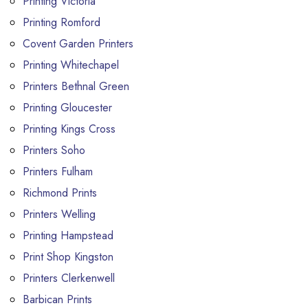
Printing Victoria
Printing Romford
Covent Garden Printers
Printing Whitechapel
Printers Bethnal Green
Printing Gloucester
Printing Kings Cross
Printers Soho
Printers Fulham
Richmond Prints
Printers Welling
Printing Hampstead
Print Shop Kingston
Printers Clerkenwell
Barbican Prints