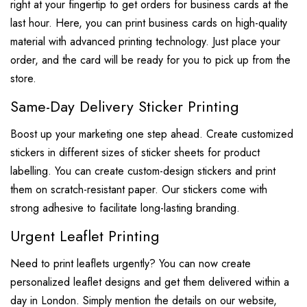
right at your fingertip to get orders for business cards at the
last hour. Here, you can print business cards on high-quality
material with advanced printing technology. Just place your
order, and the card will be ready for you to pick up from the
store.
Same-Day Delivery Sticker Printing
Boost up your marketing one step ahead. Create customized
stickers in different sizes of sticker sheets for product
labelling. You can create custom-design stickers and print
them on scratch-resistant paper. Our stickers come with
strong adhesive to facilitate long-lasting branding.
Urgent Leaflet Printing
Need to print leaflets urgently? You can now create
personalized leaflet designs and get them delivered within a
day in London. Simply mention the details on our website,