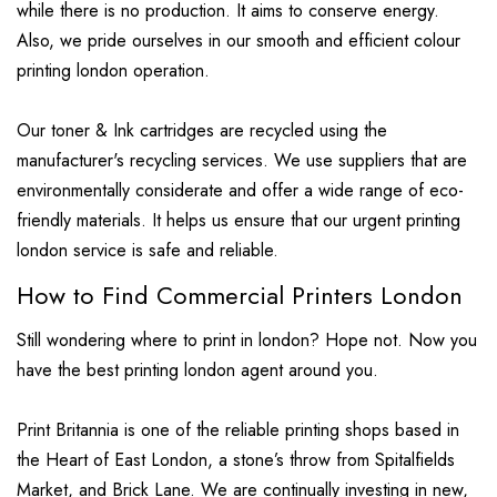
while there is no production. It aims to conserve energy.
Also, we pride ourselves in our smooth and efficient colour
printing london operation.
Our toner & Ink cartridges are recycled using the
manufacturer's recycling services. We use suppliers that are
environmentally considerate and offer a wide range of eco-
friendly materials. It helps us ensure that our urgent printing
london service is safe and reliable.
How to Find Commercial Printers London
Still wondering where to print in london? Hope not. Now you
have the best printing london agent around you.
Print Britannia is one of the reliable printing shops based in
the Heart of East London, a stone’s throw from Spitalfields
Market, and Brick Lane. We are continually investing in new,