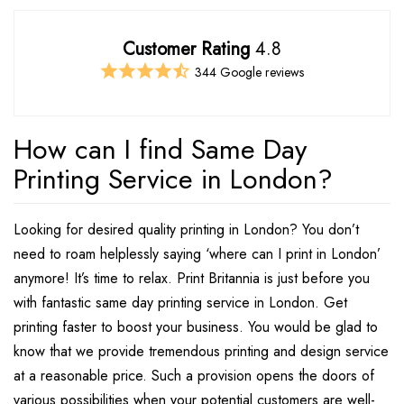
Customer Rating
4.8
344 Google reviews
How can I find Same Day
Printing Service in London?
Looking for desired quality printing in London? You don’t
need to roam helplessly saying ‘where can I print in London’
anymore! It’s time to relax. Print Britannia is just before you
with fantastic same day printing service in London. Get
printing faster to boost your business. You would be glad to
know that we provide tremendous printing and design service
at a reasonable price. Such a provision opens the doors of
various possibilities when your potential customers are well-