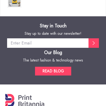
Stay in Touch
Stay up to date with our newsletter!
Our Blog
The latest fashion & technology news
READ BLOG