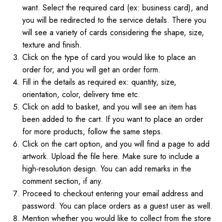
want. Select the required card (ex: business card), and
you will be redirected to the service details. There you
will see a variety of cards considering the shape, size,
texture and finish.
Click on the type of card you would like to place an
order for, and you will get an order form.
Fill in the details as required ex: quantity, size,
orientation, color, delivery time etc.
Click on add to basket, and you will see an item has
been added to the cart. If you want to place an order
for more products, follow the same steps.
Click on the cart option, and you will find a page to add
artwork. Upload the file here. Make sure to include a
high-resolution design. You can add remarks in the
comment section, if any.
Proceed to checkout entering your email address and
password. You can place orders as a guest user as well.
Mention whether you would like to collect from the store