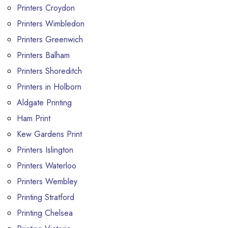
Printers Croydon
Printers Wimbledon
Printers Greenwich
Printers Balham
Printers Shoreditch
Printers in Holborn
Aldgate Printing
Ham Print
Kew Gardens Print
Printers Islington
Printers Waterloo
Printers Wembley
Printing Stratford
Printing Chelsea