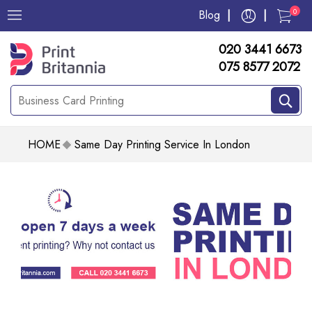
0
Blog
020 3441 6673
075 8577 2072
HOME
Same Day Printing Service In London