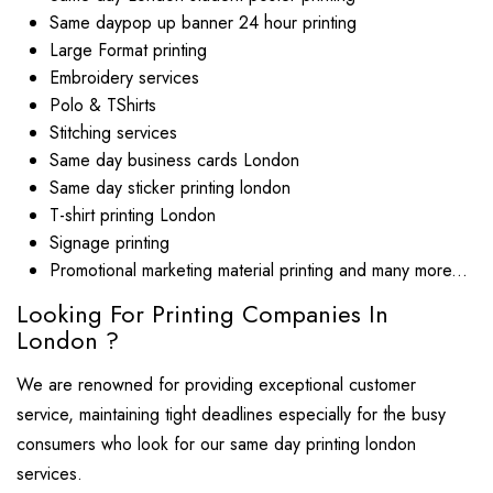
Same daypop up banner 24 hour printing
Large Format printing
Embroidery services
Polo & TShirts
Stitching services
Same day business cards London
Same day sticker printing london
T-shirt printing London
Signage printing
Promotional marketing material printing and many more...
Looking For Printing Companies In
London ?
We are renowned for providing exceptional customer
service, maintaining tight deadlines especially for the busy
consumers who look for our same day printing london
services.