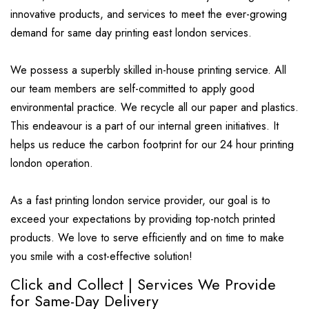
innovative products, and services to meet the ever-growing
demand for same day printing east london services.
We possess a superbly skilled in-house printing service. All
our team members are self-committed to apply good
environmental practice. We recycle all our paper and plastics.
This endeavour is a part of our internal green initiatives. It
helps us reduce the carbon footprint for our 24 hour printing
london operation.
As a fast printing london service provider, our goal is to
exceed your expectations by providing top-notch printed
products. We love to serve efficiently and on time to make
you smile with a cost-effective solution!
Click and Collect | Services We Provide
for Same-Day Delivery