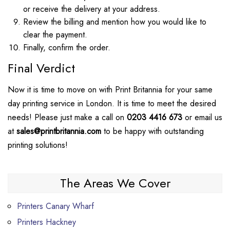
or receive the delivery at your address.
Review the billing and mention how you would like to
clear the payment.
Finally, confirm the order.
Final Verdict
Now it is time to move on with Print Britannia for your same
day printing service in London. It is time to meet the desired
needs! Please just make a call on
0203 4416 673
or email us
at
sales@printbritannia.com
to be happy with outstanding
printing solutions!
The Areas We Cover
Printers Canary Wharf
Printers Hackney