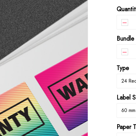
Quantit
–
Bundle
–
Type
24 Rec
Label S
60 mm
Paper 