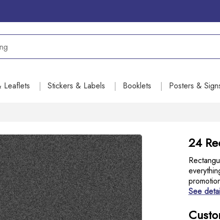
& Leaflets
Stickers & Labels
Booklets
Posters & Sign
24 Re
Rectangul
everythin
promotio
See detai
Custo