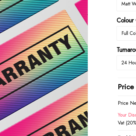
Matt W
Colour 
Full Co
Turna
24 Hou
Price
Price Ne
Your Dis
Vat (20%