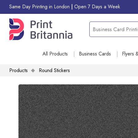
Same Day Printing in London
|
Open 7 Days a Week
All Products
Business Cards
Flyers 
Products
Round Stickers