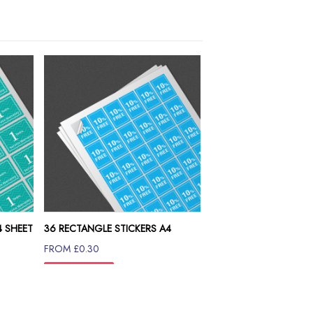
4 SHEET
36 RECTANGLE STICKERS A4
SHEET
FROM £0.30
INFO