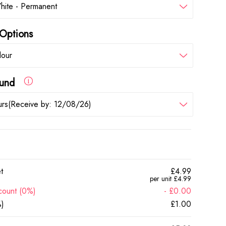
hite - Permanent
Options
lour
round
rs(Receive by: 12/08/26)
t
£4.99
per unit £4.99
count (0%)
- £0.00
)
£1.00