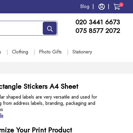
0
Blog
020 3441 6673
075 8577 2072
s
Clothing
Photo Gifts
Stationery
ctangle Stickers A4 Sheet
ar shaped labels are very versatile and used for
g from address labels, branding, packaging and
ns
ls
mize Your Print Product