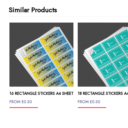
Similar Products
16 RECTANGLE STICKERS A4 SHEET
18 RECTANGLE STICKERS A
FROM £0.30
FROM £0.30
INFO
INFO