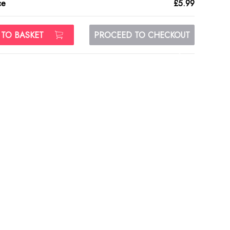
ce
£5.99
 TO BASKET
PROCEED TO CHECKOUT