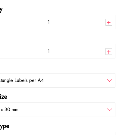
y
+
+
tangle Labels per A4
ize
 x 30 mm
Type