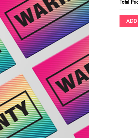
Total Pri
ADD