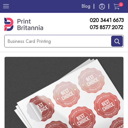
0
Blog
020 3441 6673
075 8577 2072