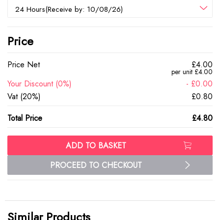
24 Hours(Receive by: 10/08/26)
Price
Price Net
£4.00
per unit £4.00
Your Discount (0%)
- £0.00
Vat (20%)
£0.80
Total Price
£4.80
ADD TO BASKET
PROCEED TO CHECKOUT
Similar Products