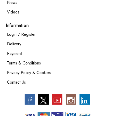
News
Videos
Information
Login / Register
Delivery
Payment
Terms & Conditions
Privacy Policy & Cookies
Contact Us