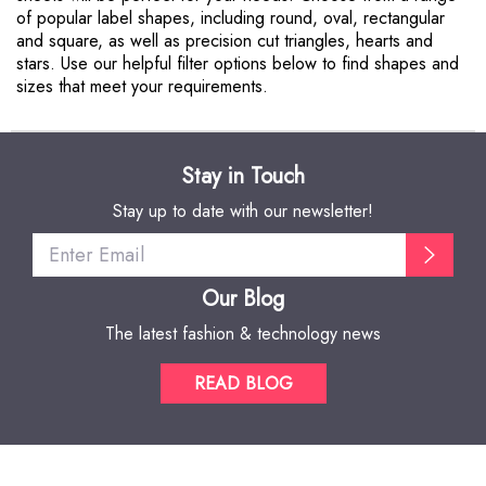
of popular label shapes, including round, oval, rectangular
and square, as well as precision cut triangles, hearts and
stars. Use our helpful filter options below to find shapes and
sizes that meet your requirements.
Stay in Touch
Stay up to date with our newsletter!
Our Blog
The latest fashion & technology news
READ BLOG