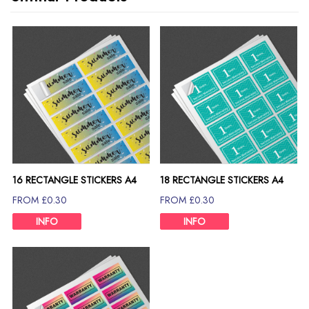
16 RECTANGLE STICKERS A4
18 RECTANGLE STICKERS A4
SHEET
SHEET
FROM £0.30
FROM £0.30
INFO
INFO