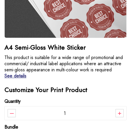
A4 Semi-Gloss White Sticker
This product is suitable for a wide range of promotional and
commercial/ industrial label applications where an attractive
semi-gloss appearance in multi-colour work is required
See details
Customize Your Print Product
Quantity
–
+
Bundle