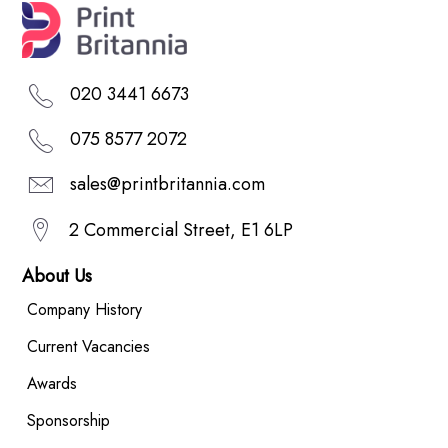
020 3441 6673
075 8577 2072
sales@printbritannia.com
2 Commercial Street, E1 6LP
About Us
Company History
Current Vacancies
Awards
Sponsorship