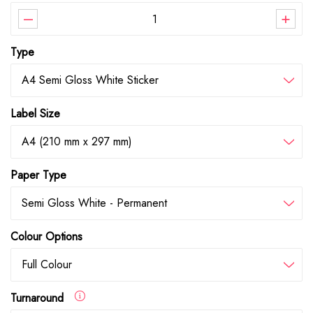
–
+
Type
A4 Semi Gloss White Sticker
Label Size
A4 (210 mm x 297 mm)
Paper Type
Semi Gloss White - Permanent
Colour Options
Full Colour
Turnaround