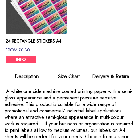
24 RECTANGLE STICKERS A4
SHEET
FROM £0.30
INFO
Description
Size Chart
Delivery & Return
A white one side machine coated printing paper with a semi-
gloss appearance and a permanent pressure sensitve
adhesive. This product is suitable for a wide range of
promotional and commercial/ industrial label applications
where an attractive semi-gloss appearance in multi-colour
work is required. If your business or organisation is required
to print labels at low to medium volumes, our labels on A4
sheets will be perfect for your needs. Choose from a range